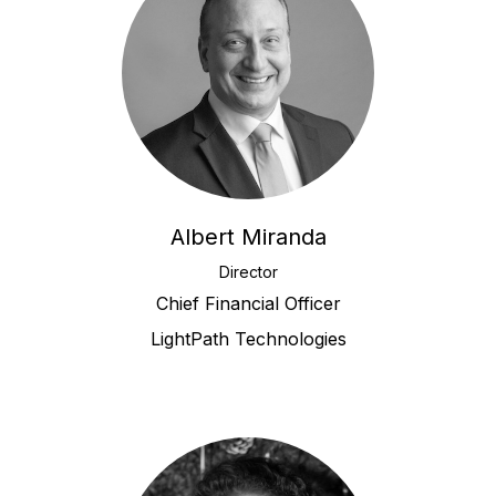
Albert Miranda
Director
Chief Financial Officer
LightPath Technologies