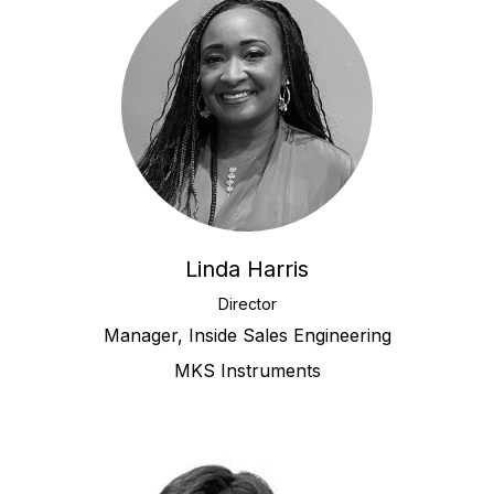
Linda Harris
Director
Manager, Inside Sales Engineering
MKS Instruments