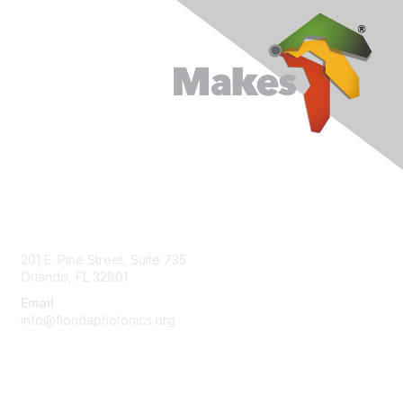
Contact Us
201 E. Pine Street, Suite 735
Orlando, FL 32801
Email
info@floridaphotonics.org