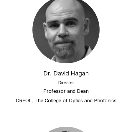
Dr. David Hagan
Director
Professor and Dean
CREOL, The College of Optics and Photonics