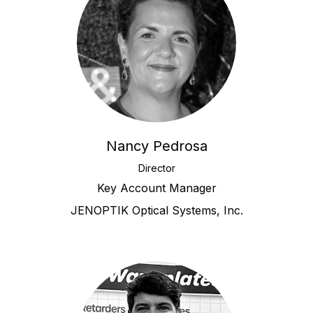
Nancy Pedrosa
Director
Key Account Manager
JENOPTIK Optical Systems, Inc.