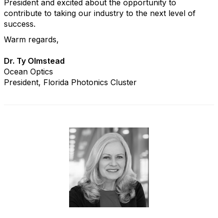
President and excited about the opportunity to
contribute to taking our industry to the next level of
success.
Warm regards,
Dr. Ty Olmstead
Ocean Optics
President, Florida Photonics Cluster