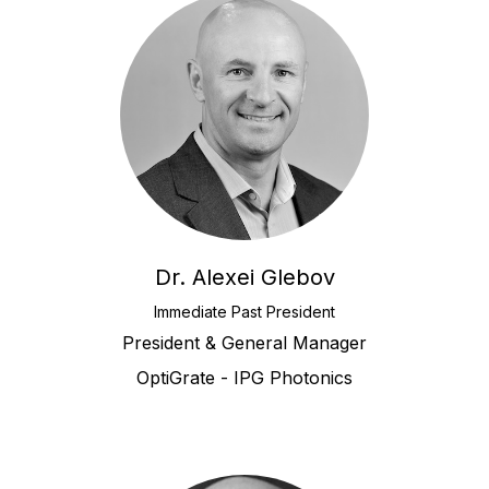
Dr. Alexei Glebov
Immediate Past President
President & General Manager
OptiGrate - IPG Photonics