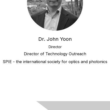
Dr. John Yoon
Director
Director of Technology Outreach
SPIE - the international society for optics and photonics