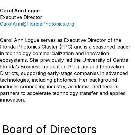
Carol Ann Logue
Executive Director
CarolAnn@FloridaPhotonics.org
Carol Ann Logue serves as Executive Director of the
Florida Photonics Cluster (FPC) and is a seasoned leader
in technology commercialization and innovation
ecosystems. She previously led the University of Central
Florida’s Business Incubation Program and Innovation
Districts, supporting early-stage companies in advanced
technologies, including photonics. Her background
includes connecting industry, academia, and federal
partners to accelerate technology transfer and applied
innovation.
Board of Directors