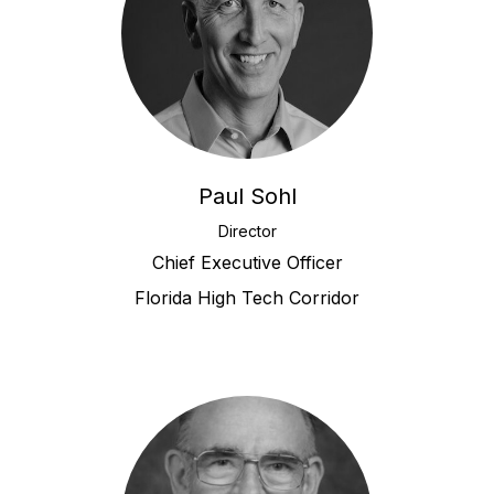
Paul Sohl
Director
Chief Executive Officer
Florida High Tech Corridor