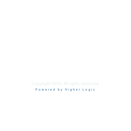
Quick Links
About Us
Join
Member List
Privacy & Terms
Terms of Use
Copyright 2025. All rights reserved.
Powered by Higher Logic