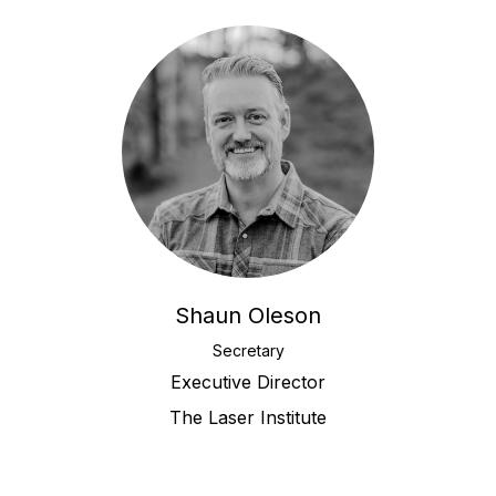
Shaun Oleson
Secretary
Executive Director
The Laser Institute