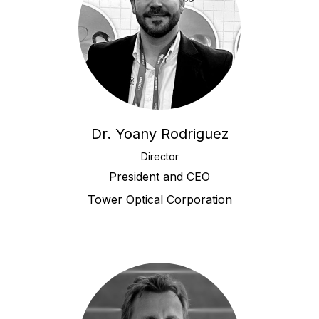
Dr. Yoany Rodriguez
Director
President and CEO
Tower Optical Corporation