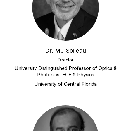
Dr. MJ Soileau
Director
University Distinguished Professor of Optics &
Photonics, ECE & Physics
University of Central Florida