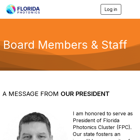
Log in
T
o
g
g
l
e
Board Members & Staff
n
a
v
i
g
a
t
i
o
A MESSAGE FROM
OUR PRESIDENT
n
I am honored to serve as
President of Florida
Photonics Cluster (FPC).
Our state fosters an