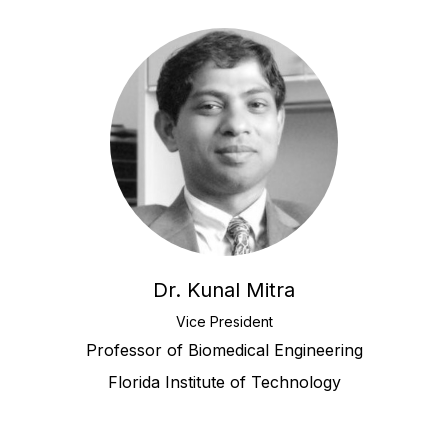
Dr. Kunal Mitra
Vice President
Professor of Biomedical Engineering
Florida Institute of Technology