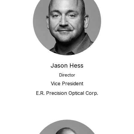
Jason Hess
Director
Vice President
E.R. Precision Optical Corp.