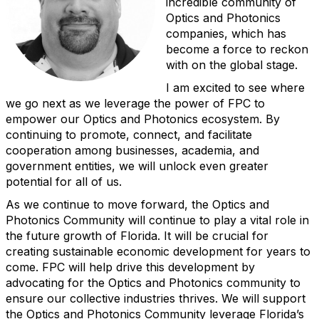
incredible community of
Optics and Photonics
companies, which has
become a force to reckon
with on the global stage.
I am excited to see where
we go next as we leverage the power of FPC to
empower our Optics and Photonics ecosystem. By
continuing to promote, connect, and facilitate
cooperation among businesses, academia, and
government entities, we will unlock even greater
potential for all of us.
As we continue to move forward, the Optics and
Photonics Community will continue to play a vital role in
the future growth of Florida. It will be crucial for
creating sustainable economic development for years to
come. FPC will help drive this development by
advocating for the Optics and Photonics community to
ensure our collective industries thrives. We will support
the Optics and Photonics Community leverage Florida’s