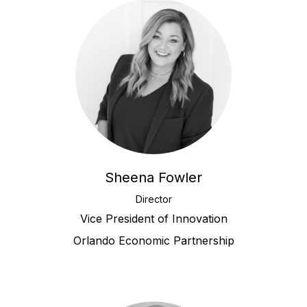
Sheena Fowler
Director
Vice President of Innovation
Orlando Economic Partnership