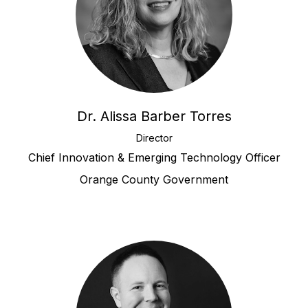
Dr. Alissa Barber Torres
Director
Chief Innovation & Emerging Technology Officer
Orange County Government