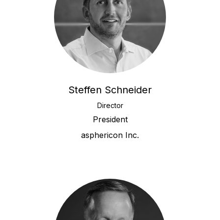
Steffen Schneider
Director
President
asphericon Inc.