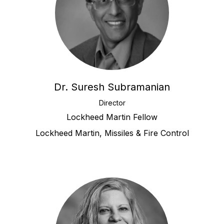
Dr. Suresh Subramanian
Director
Lockheed Martin Fellow
Lockheed Martin, Missiles & Fire Control