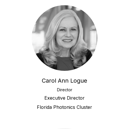
Carol Ann Logue
Director
Executive Director
Florida Photonics Cluster