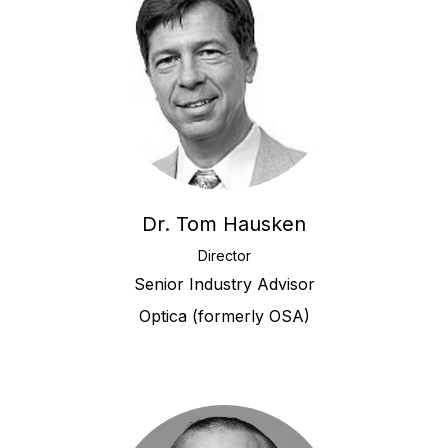
Dr. Tom Hausken
Director
Senior Industry Advisor
Optica (formerly OSA)