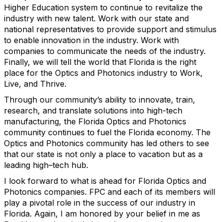
Higher Education system to continue to revitalize the
industry with new talent. Work with our state and
national representatives to provide support and stimulus
to enable innovation in the industry. Work with
companies to communicate the needs of the industry.
Finally, we will tell the world that Florida is the right
place for the Optics and Photonics industry to Work,
Live, and Thrive.
Through our community’s ability to innovate, train,
research, and translate solutions into high-tech
manufacturing, the Florida Optics and Photonics
community continues to fuel the Florida economy. The
Optics and Photonics community has led others to see
that our state is not only a place to vacation but as a
leading high–tech hub.
I look forward to what is ahead for Florida Optics and
Photonics companies. FPC and each of its members will
play a pivotal role in the success of our industry in
Florida. Again, I am honored by your belief in me as