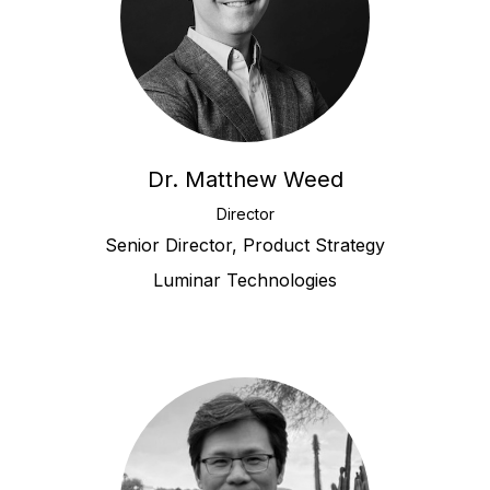
Dr. Matthew Weed
Director
Senior Director, Product Strategy
Luminar Technologies