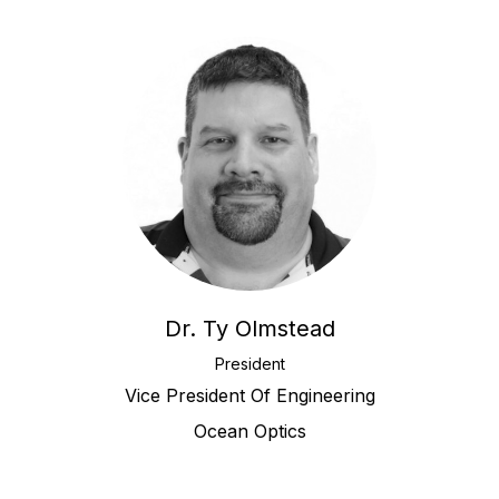
Dr. Ty Olmstead
President
Vice President Of Engineering
Ocean Optics