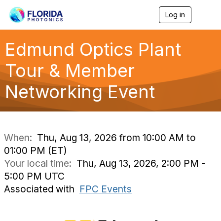
Log in
T
o
g
g
Edmund Optics Plant
l
e
Tour & Member
n
a
Networking Event
v
i
g
a
t
i
When:
Thu, Aug 13, 2026 from 10:00 AM to
o
01:00 PM (ET)
n
Your local time:
Thu, Aug 13, 2026, 2:00 PM -
5:00 PM UTC
Associated with
FPC Events