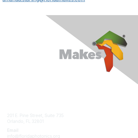
Contact Us
201 E. Pine Street, Suite 735
Orlando, FL 32801
Email
info@floridaphotonics.org