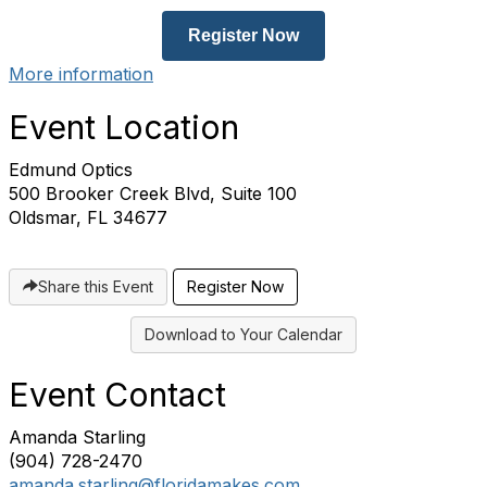
Register Now
More information
Event Location
Edmund Optics
500 Brooker Creek Blvd, Suite 100
Oldsmar, FL 34677
Share this Event
Register Now
Download to Your Calendar
Event Contact
Amanda Starling
(904) 728-2470
amanda.starling@floridamakes.com