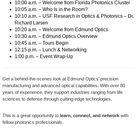
10:00 a.m. – Welcome from Florida Photonics Cluster
10:05 a.m. – Who Is in the Room?
10:10 a.m. – USF Research in Optics & Photonics – Dr.
Richard Larsen
10:20 a.m. – Welcome from Edmund Optics
10:30 a.m. – Edmund Optics Overview
10:45 a.m. – Tours Begin
12:15 p.m. – Lunch & Networking
1:00 p.m. – Event Wrap-Up
Get a behind-the-scenes look at Edmund Optics’ precision
manufacturing and advanced optical capabilities. With over 80
years of experience, they support industries ranging from life
sciences to defense through cutting-edge technologies.
This is a great opportunity to
learn, connect, and network
with
fellow photonics professionals.