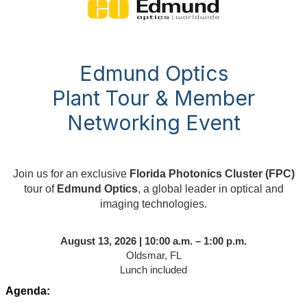
Edmund Optics
Plant Tour & Member
Networking Event
Join us for an exclusive
Florida Photonics Cluster (FPC)
tour of
Edmund Optics
, a global leader in optical and
imaging technologies.
August 13, 2026 | 10:00 a.m. – 1:00 p.m.
Oldsmar, FL
Lunch included
Agenda: