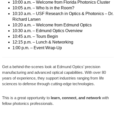
10:00 a.m. – Welcome from Florida Photonics Cluster
10:05 a.m. – Who Is in the Room?
10:10 a.m. – USF Research in Optics & Photonics – Dr.
Richard Larsen
10:20 a.m. – Welcome from Edmund Optics
10:30 a.m. – Edmund Optics Overview
10:45 a.m. – Tours Begin
12:15 p.m. – Lunch & Networking
1:00 p.m. – Event Wrap-Up
Get a behind-the-scenes look at Edmund Optics’ precision
manufacturing and advanced optical capabilities. With over 80
years of experience, they support industries ranging from life
sciences to defense through cutting-edge technologies.
This is a great opportunity to
learn, connect, and network
with
fellow photonics professionals.