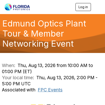
Log in
T
o
g
g
Edmund Optics Plant
l
e
Tour & Member
n
a
Networking Event
v
i
g
a
t
i
When:
Thu, Aug 13, 2026 from 10:00 AM to
o
01:00 PM (ET)
n
Your local time:
Thu, Aug 13, 2026, 2:00 PM -
5:00 PM UTC
Associated with
FPC Events