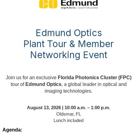
Edmund Optics
Plant Tour & Member
Networking Event
Join us for an exclusive
Florida Photonics Cluster (FPC)
tour of
Edmund Optics
, a global leader in optical and
imaging technologies.
August 13, 2026 | 10:00 a.m. – 1:00 p.m.
Oldsmar, FL
Lunch included
Agenda: