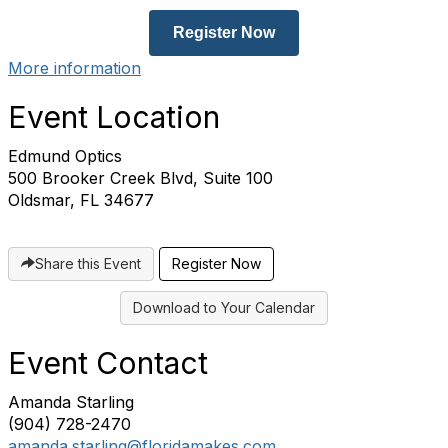
Register Now
More information
Event Location
Edmund Optics
500 Brooker Creek Blvd, Suite 100
Oldsmar, FL 34677
Share this Event
Register Now
Download to Your Calendar
Event Contact
Amanda Starling
(904) 728-2470
amanda.starling@floridamakes.com