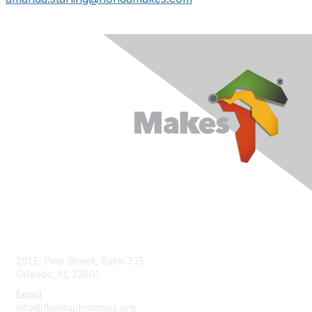
Contact Us
201 E. Pine Street, Suite 735
Orlando, FL 32801
Email
info@floridaphotonics.org